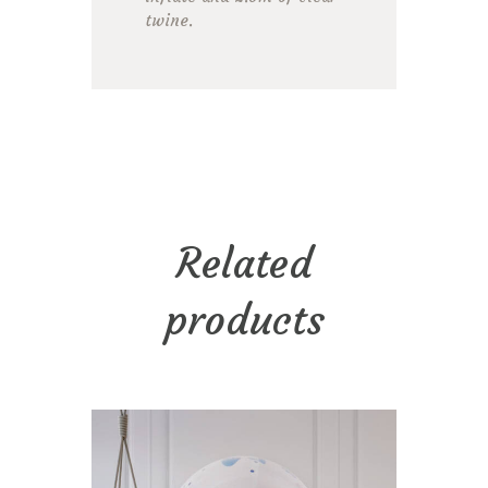
twine.
Related
products