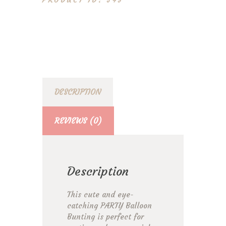
549
DESCRIPTION
REVIEWS (0)
Description
This cute and eye-
catching PARTY Balloon
Bunting is perfect for