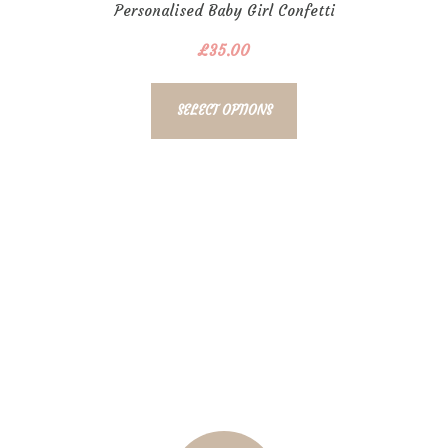
Personalised Baby Girl Confetti
Bubble
£
35.00
SELECT OPTIONS