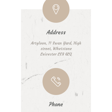
Address
Artyloon, 11 Swan Yard, High
street, Whetstone
Leicester LE8 6LQ
Phone