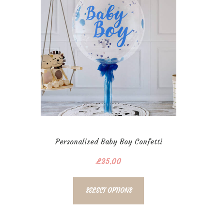
Personalised Baby Boy Confetti
Bubble
£
35.00
SELECT OPTIONS