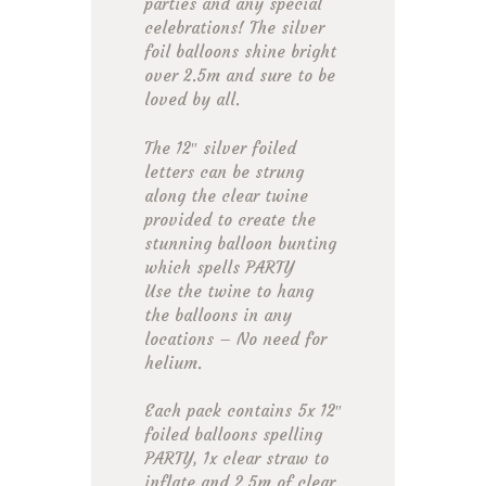
parties and any special
celebrations! The silver
foil balloons shine bright
over 2.5m and sure to be
loved by all.
The 12″ silver foiled
letters can be strung
along the clear twine
provided to create the
stunning balloon bunting
which spells PARTY
Use the twine to hang
the balloons in any
locations – No need for
helium.
Each pack contains 5x 12″
foiled balloons spelling
PARTY, 1x clear straw to
inflate and 2.5m of clear