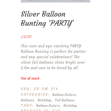
Silver Balloon
Bunting ‘PARTY’
£
6.00
This cute and eye-catching PARTY
Balloon Bunting is perfect for parties
and any special celebrations! The
silver foil balloons shine bright over
2.5m and sure to be loved by all.
Out of stock
SKU:
GR-PM-214
CATEGORIES:
Balloon Letters
,
Balloons
,
Birthday
,
Foil Balloons
TAGS:
Balloon Letters
,
Birthday
PRODUCT ID: