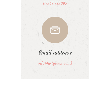
07957 789065
Email address
info@artyloon.co.uk