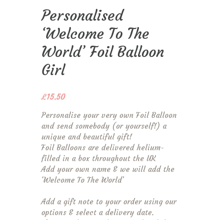
Personalised
‘Welcome To The
World’ Foil Balloon
Girl
£
15.50
Personalise your very own Foil Balloon
and send somebody (or yourself!) a
unique and beautiful gift!
Foil Balloons are delivered helium-
filled in a box throughout the UK
Add your own name & we will add the
‘Welcome To The World’
Add a gift note to your order using our
options & select a delivery date.