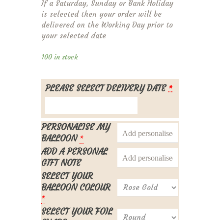
If a Saturday, Sunday or Bank Holiday
is selected then your order will be
delivered on the Working Day prior to
your selected date
100 in stock
PLEASE SELECT DELIVERY DATE
*
PERSONALISE MY
BALLOON
*
ADD A PERSONAL
GIFT NOTE
SELECT YOUR
BALLOON COLOUR
*
SELECT YOUR FOIL