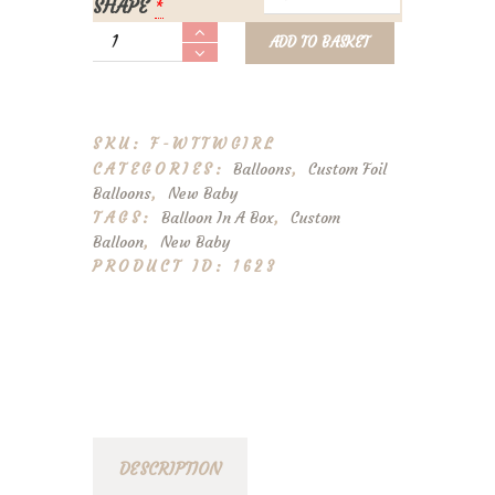
SHAPE
*
Personalised
ADD TO BASKET
'Welcome
To
The
World'
SKU:
F-WTTWGIRL
Foil
CATEGORIES:
Balloons
,
Custom Foil
Balloon
Balloons
,
New Baby
Girl
TAGS:
Balloon In A Box
,
Custom
quantity
Balloon
,
New Baby
PRODUCT ID:
1623
DESCRIPTION