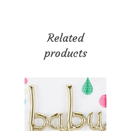
Related
products