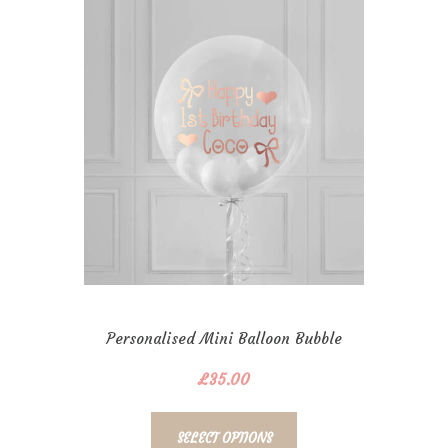
Personalised Mini Balloon Bubble
£
35.00
SELECT OPTIONS