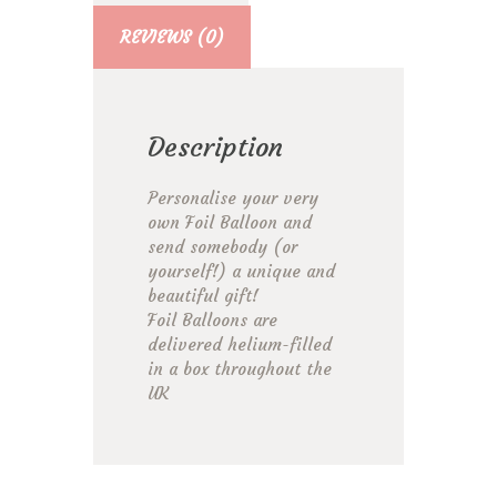
REVIEWS (0)
Description
Personalise your very
own Foil Balloon and
send somebody (or
yourself!) a unique and
beautiful gift!
Foil Balloons are
delivered helium-filled
in a box throughout the
UK