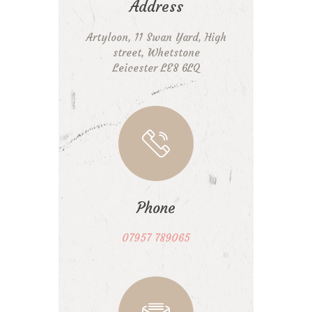
Address
Artyloon, 11 Swan Yard, High
street, Whetstone
Leicester LE8 6LQ
Phone
07957 789065