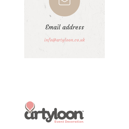
Email address
info@artyloon.co.uk