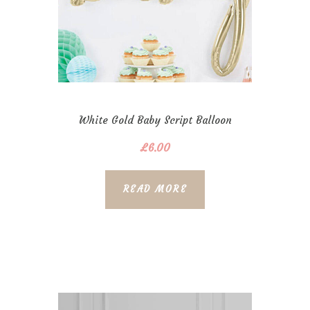
White Gold Baby Script Balloon
£
6.00
READ MORE