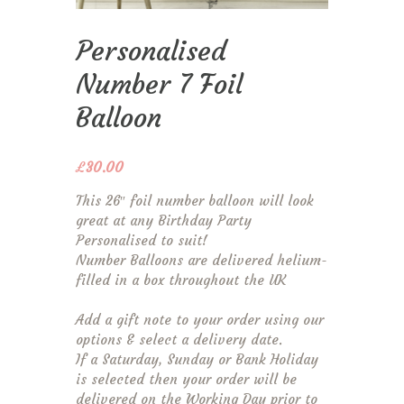
Personalised
Number 7 Foil
Balloon
£
30.00
This 26″ foil number balloon will look
great at any Birthday Party
Personalised to suit!
Number Balloons are delivered helium-
filled in a box throughout the UK
Add a gift note to your order using our
options & select a delivery date.
If a Saturday, Sunday or Bank Holiday
is selected then your order will be
delivered on the Working Day prior to