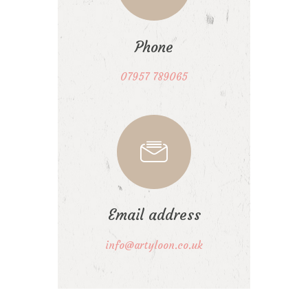
Phone
07957 789065
Email address
info@artyloon.co.uk