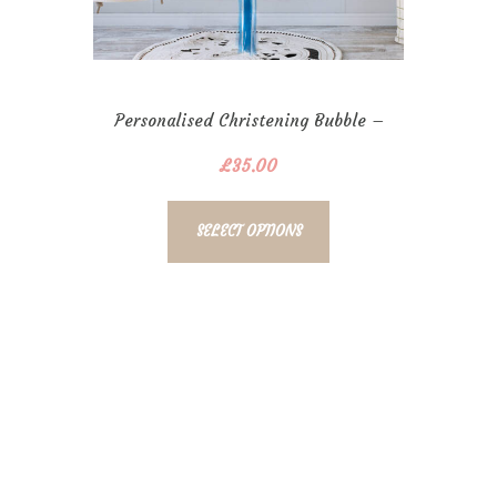
Personalised Christening Bubble –
Boys
£
35.00
SELECT OPTIONS