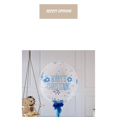
SELECT OPTIONS