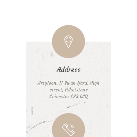
Address
Artyloon, 11 Swan Yard, High
street, Whetstone
Leicester LE8 6LQ