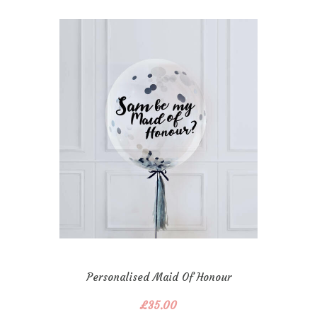
Personalised Maid Of Honour
Confetti Bubble
£
35.00