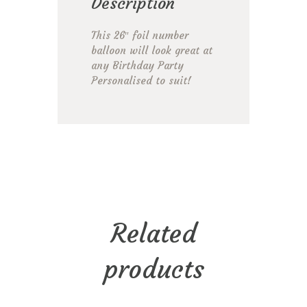
Description
This 26″ foil number
balloon will look great at
any Birthday Party
Personalised to suit!
Related
products