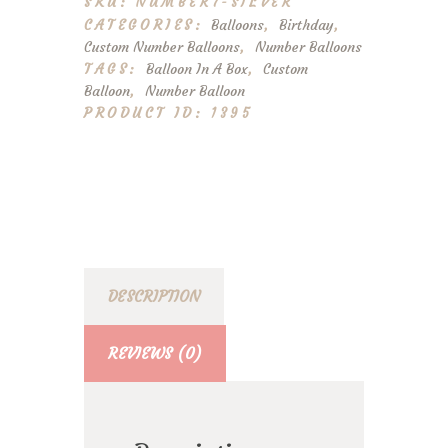
SKU:
NUMBER7-SILVER
quantity
CATEGORIES:
Balloons
,
Birthday
,
Custom Number Balloons
,
Number Balloons
TAGS:
Balloon In A Box
,
Custom
Balloon
,
Number Balloon
PRODUCT ID:
1395
DESCRIPTION
REVIEWS (0)