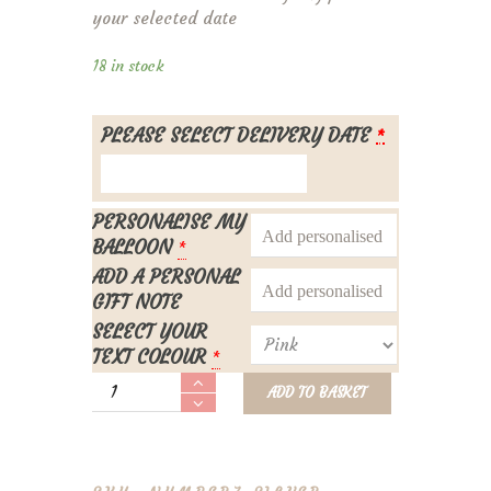
your selected date
18 in stock
PLEASE SELECT DELIVERY DATE
*
PERSONALISE MY
BALLOON
*
ADD A PERSONAL
GIFT NOTE
SELECT YOUR
TEXT COLOUR
*
Personalised
ADD TO BASKET
Number
7
Foil
Balloon