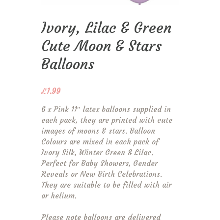
Ivory, Lilac & Green
Cute Moon & Stars
Balloons
£
1.99
6 x Pink 11″ latex balloons supplied in
each pack, they are printed with cute
images of moons & stars. Balloon
Colours are mixed in each pack of
Ivory Silk, Winter Green & Lilac.
Perfect for Baby Showers, Gender
Reveals or New Birth Celebrations.
They are suitable to be filled with air
or helium.
Please note balloons are delivered