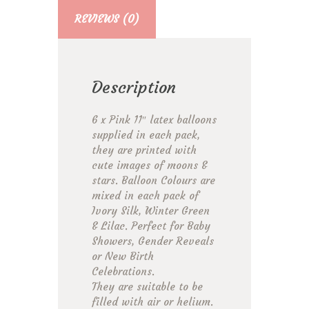
REVIEWS (0)
Description
6 x Pink 11″ latex balloons
supplied in each pack,
they are printed with
cute images of moons &
stars. Balloon Colours are
mixed in each pack of
Ivory Silk, Winter Green
& Lilac. Perfect for Baby
Showers, Gender Reveals
or New Birth
Celebrations.
They are suitable to be
filled with air or helium.