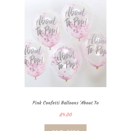
Pink Confetti Balloons ‘About To
Pop!’
£
4.00