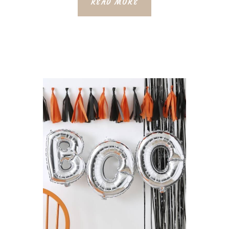
READ MORE