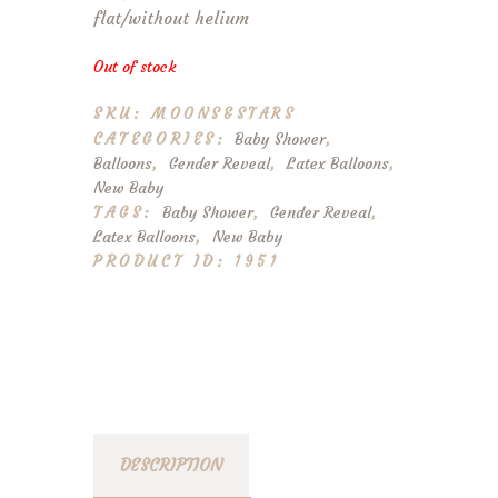
flat/without helium
Out of stock
SKU:
MOONS&STARS
CATEGORIES:
Baby Shower
,
Balloons
,
Gender Reveal
,
Latex Balloons
,
New Baby
TAGS:
Baby Shower
,
Gender Reveal
,
Latex Balloons
,
New Baby
PRODUCT ID:
1951
DESCRIPTION