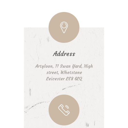
Address
Artyloon, 11 Swan Yard, High
street, Whetstone
Leicester LE8 6LQ