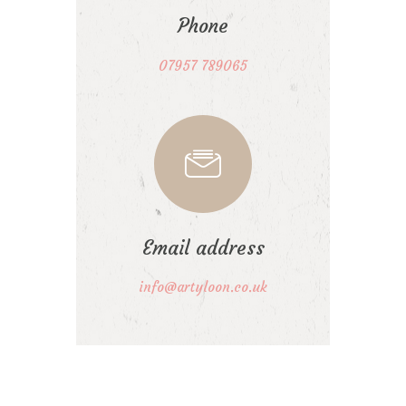
Phone
07957 789065
Email address
info@artyloon.co.uk