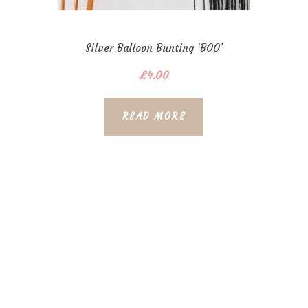
Silver Balloon Bunting ‘BOO’
£
4.00
READ MORE