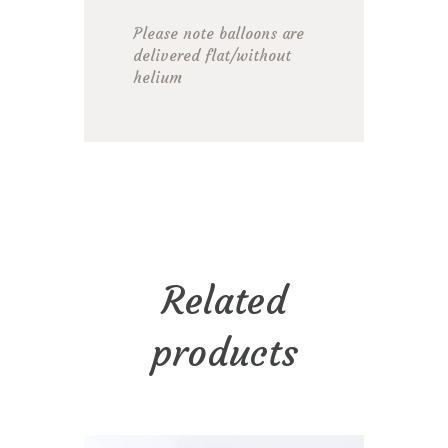
Please note balloons are
delivered flat/without
helium
Related
products